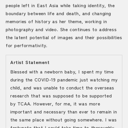
people left in East Asia while taking identity, the
boundary between life and death, and changing
memories of history as her theme, working in
photography and video. She continues to address
the latent potential of images and their possibilities
for performativity.
Artist Statement
Blessed with a newborn baby, I spent my time
during the COVID-19 pandemic just watching my
child, and was unable to conduct the overseas
research that was supposed to be supported
by TCAA. However, for me, it was more
important and necessary than ever to remain in
the same place without going somewhere. I was
fortunate that I could take time to thoroughly