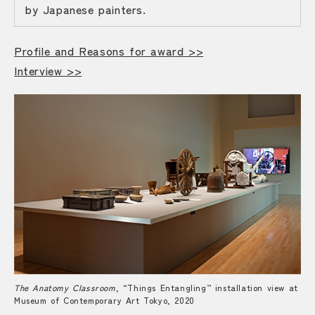
by Japanese painters.
Profile and Reasons for award >>
Interview >>
The Anatomy Classroom
, “Things Entangling” installation view at
Museum of Contemporary Art Tokyo, 2020