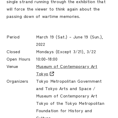
single strand running through the exhibition that
will force the viewer to think again about the
passing down of wartime memories.
Period
March 19 (Sat.) – June 19 (Sun.),
2022
Closed
Mondays (Except 3/21), 3/22
Open Hours
10:00-18:00
Venue
Museum of Contemporary Art
Tokyo
Organizers
Tokyo Metropolitan Government
and Tokyo Arts and Space /
Museum of Contemporary Art
Tokyo of the Tokyo Metropolitan
Foundation for History and
Culture