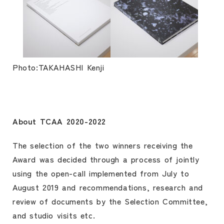
Photo:TAKAHASHI Kenji
About TCAA 2020-2022
The selection of the two winners receiving the
Award was decided through a process of jointly
using the open-call implemented from July to
August 2019 and recommendations, research and
review of documents by the Selection Committee,
and studio visits etc.