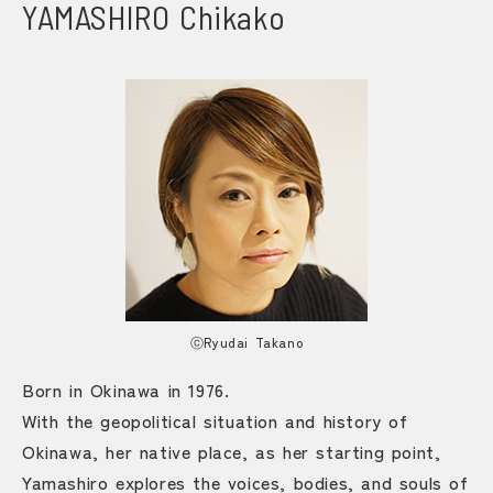
YAMASHIRO Chikako
ⓒRyudai Takano
Born in Okinawa in 1976.
With the geopolitical situation and history of
Okinawa, her native place, as her starting point,
Yamashiro explores the voices, bodies, and souls of