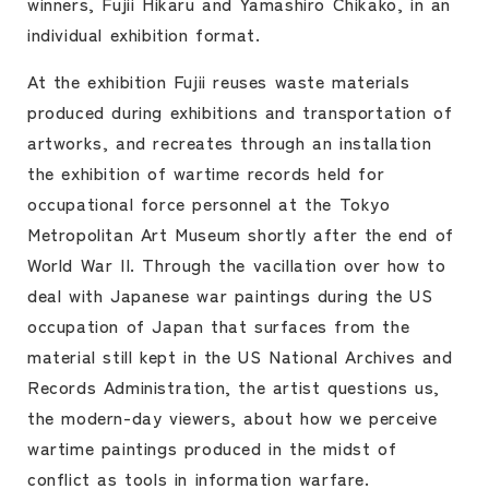
winners, Fujii Hikaru and Yamashiro Chikako, in an
individual exhibition format.
At the exhibition Fujii reuses waste materials
produced during exhibitions and transportation of
artworks, and recreates through an installation
the exhibition of wartime records held for
occupational force personnel at the Tokyo
Metropolitan Art Museum shortly after the end of
World War II. Through the vacillation over how to
deal with Japanese war paintings during the US
occupation of Japan that surfaces from the
material still kept in the US National Archives and
Records Administration, the artist questions us,
the modern-day viewers, about how we perceive
wartime paintings produced in the midst of
conflict as tools in information warfare.