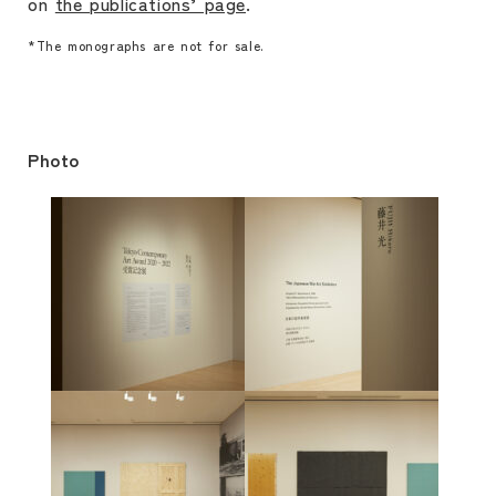
on
the publications’ page
.
*The monographs are not for sale.
Photo