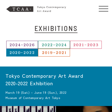
EXHIBITIONS
Tokyo Contemporary Art Award
2020-2022 Exhibition
March 19 (Sat.) – June 19 (Sun.), 2022
Museum of Contemporary Art Tokyo