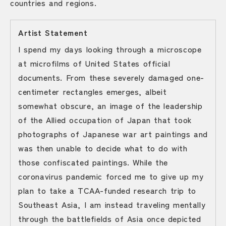
countries and regions.
Artist Statement
I spend my days looking through a microscope
at microfilms of United States official
documents. From these severely damaged one-
centimeter rectangles emerges, albeit
somewhat obscure, an image of the leadership
of the Allied occupation of Japan that took
photographs of Japanese war art paintings and
was then unable to decide what to do with
those confiscated paintings. While the
coronavirus pandemic forced me to give up my
plan to take a TCAA-funded research trip to
Southeast Asia, I am instead traveling mentally
through the battlefields of Asia once depicted