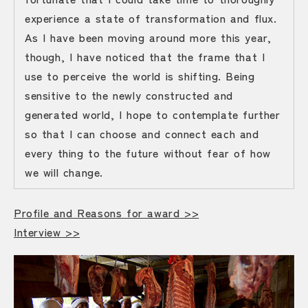
experience a state of transformation and flux.
As I have been moving around more this year,
though, I have noticed that the frame that I
use to perceive the world is shifting. Being
sensitive to the newly constructed and
generated world, I hope to contemplate further
so that I can choose and connect each and
every thing to the future without fear of how
we will change.
Profile and Reasons for award >>
Interview >>