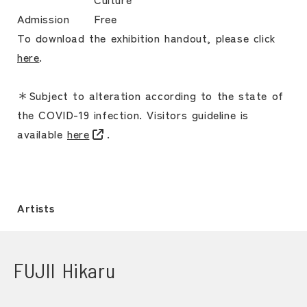
Admission
Free
To download the exhibition handout, please click
here
.
＊Subject to alteration according to the state of
the COVID-19 infection. Visitors guideline is
available
here
.
Artists
FUJII Hikaru