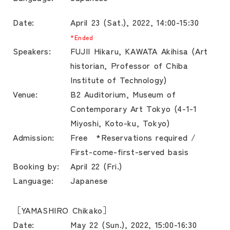
Date:
April 23 (Sat.), 2022, 14:00-15:30
*Ended
Speakers:
FUJII Hikaru, KAWATA Akihisa (Art
historian, Professor of Chiba
Institute of Technology)
Venue:
B2 Auditorium, Museum of
Contemporary Art Tokyo (4-1-1
Miyoshi, Koto-ku, Tokyo)
Admission:
Free *Reservations required /
First-come-first-served basis
Booking by:
April 22 (Fri.)
Language:
Japanese
［YAMASHIRO Chikako］
Date:
May 22 (Sun.), 2022, 15:00-16:30