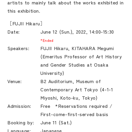
artists to mainly talk about the works exhibited in
this exhibition.
［FUJII Hikaru］
Date:
June 12 (Sun.), 2022, 14:00-15:30
*Ended
Speakers:
FUJII Hikaru, KITAHARA Megumi
(Emeritus Professor of Art History
and Gender Studies at Osaka
University)
Venue:
B2 Auditorium, Museum of
Contemporary Art Tokyo (4-1-1
Miyoshi, Koto-ku, Tokyo)
Admission:
Free *Reservations required /
First-come-first-served basis
Booking by:
June 11 (Sat.)
Language:
Japanese