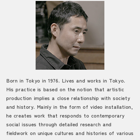
Born in Tokyo in 1976. Lives and works in Tokyo.
His practice is based on the notion that artistic
production implies a close relationship with society
and history. Mainly in the form of video installation,
he creates work that responds to contemporary
social issues through detailed research and
fieldwork on unique cultures and histories of various