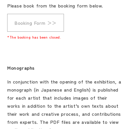
Please book from the booking form below.
Booking Form ＞＞
*The booking has been closed.
Monographs
In conjunction with the opening of the exhibition, a
monograph (in Japanese and English) is published
for each artist that includes images of their
works in addition to the artist’s own texts about
their work and creative process, and contributions
from experts. The PDF files are available to view