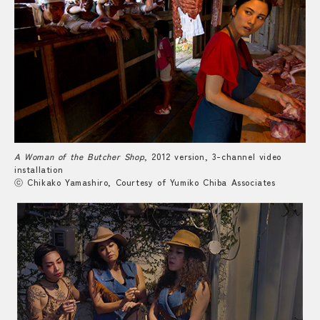
A Woman of the Butcher Shop
, 2012 version, 3-channel video
installation
ⓒ Chikako Yamashiro, Courtesy of Yumiko Chiba Associates