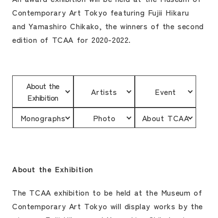
Contemporary Art Tokyo featuring Fujii Hikaru
and Yamashiro Chikako, the winners of the second
edition of TCAA for 2020-2022.
About the
Artists
Event
Exhibition
Monographs
Photo
About TCAA
About the Exhibition
The TCAA exhibition to be held at the Museum of
Contemporary Art Tokyo will display works by the