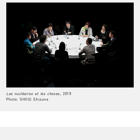
Les nucléaires et les choses
, 2019
Photo: SHIIGI Shizune