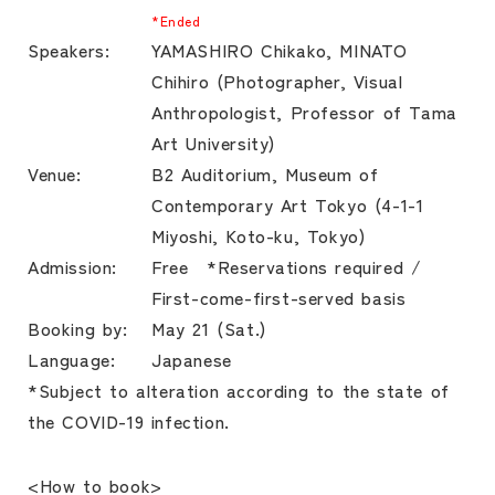
*Ended
Speakers:
YAMASHIRO Chikako, MINATO
Chihiro (Photographer, Visual
Anthropologist, Professor of Tama
Art University)
Venue:
B2 Auditorium, Museum of
Contemporary Art Tokyo (4-1-1
Miyoshi, Koto-ku, Tokyo)
Admission:
Free *Reservations required /
First-come-first-served basis
Booking by:
May 21 (Sat.)
Language:
Japanese
*Subject to alteration according to the state of
the COVID-19 infection.
<How to book>