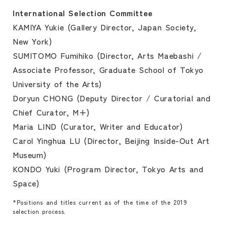
International Selection Committee
KAMIYA Yukie (Gallery Director, Japan Society,
New York)
SUMITOMO Fumihiko (Director, Arts Maebashi /
Associate Professor, Graduate School of Tokyo
University of the Arts)
Doryun CHONG (Deputy Director / Curatorial and
Chief Curator, M+)
Maria LIND (Curator, Writer and Educator)
Carol Yinghua LU (Director, Beijing Inside-Out Art
Museum)
KONDO Yuki (Program Director, Tokyo Arts and
Space)
*Positions and titles current as of the time of the 2019
selection process.