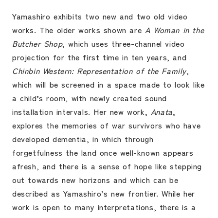
Yamashiro exhibits two new and two old video
works. The older works shown are
A Woman in the
Butcher Shop
, which uses three-channel video
projection for the first time in ten years, and
Chinbin Western: Representation of the Family
,
which will be screened in a space made to look like
a child’s room, with newly created sound
installation intervals. Her new work,
Anata
,
explores the memories of war survivors who have
developed dementia, in which through
forgetfulness the land once well-known appears
afresh, and there is a sense of hope like stepping
out towards new horizons and which can be
described as Yamashiro’s new frontier. While her
work is open to many interpretations, there is a