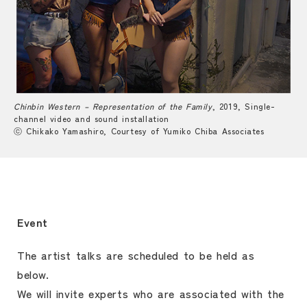
Chinbin Western – Representation of the Family
, 2019, Single-
channel video and sound installation
ⓒ Chikako Yamashiro, Courtesy of Yumiko Chiba Associates
Event
The artist talks are scheduled to be held as
below.
We will invite experts who are associated with the