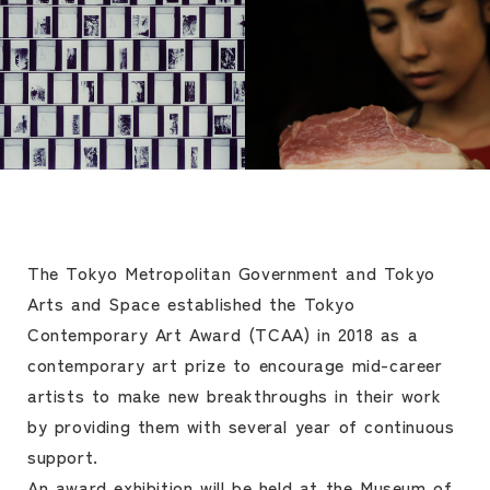
The Tokyo Metropolitan Government and Tokyo
Arts and Space established the Tokyo
Contemporary Art Award (TCAA) in 2018 as a
contemporary art prize to encourage mid-career
artists to make new breakthroughs in their work
by providing them with several year of continuous
support.
An award exhibition will be held at the Museum of