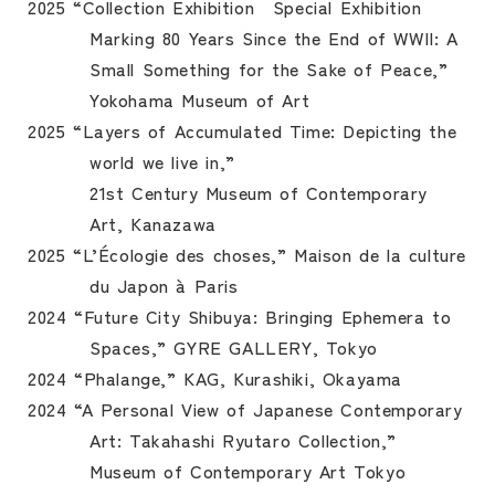
2025 “Collection Exhibition Special Exhibition
Marking 80 Years Since the End of WWII: A
Small Something for the Sake of Peace,”
Yokohama Museum of Art
2025 “Layers of Accumulated Time: Depicting the
world we live in,”
21st Century Museum of Contemporary
Art, Kanazawa
2025 “L’Écologie des choses,” Maison de la culture
du Japon à Paris
2024 “Future City Shibuya: Bringing Ephemera to
Spaces,” GYRE GALLERY, Tokyo
2024 “Phalange,” KAG, Kurashiki, Okayama
2024 “A Personal View of Japanese Contemporary
Art: Takahashi Ryutaro Collection,”
Museum of Contemporary Art Tokyo