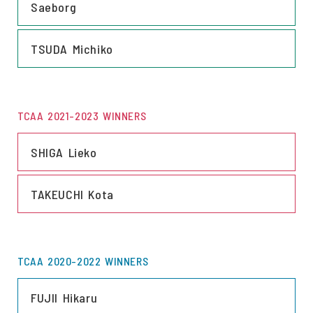
Saeborg
LINK
TSUDA Michiko
TCAA 2021-2023 WINNERS
LINK
SHIGA Lieko
LINK
TAKEUCHI Kota
TCAA 2020-2022 WINNERS
LINK
FUJII Hikaru