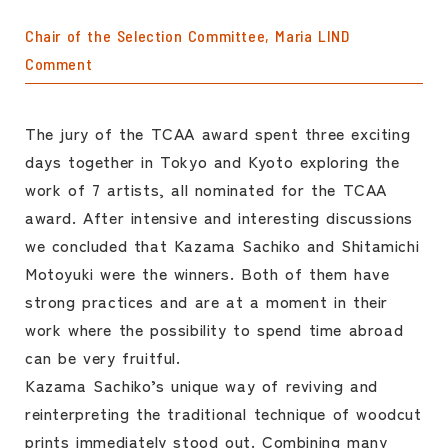
Chair of the Selection Committee, Maria LIND
Comment
The jury of the TCAA award spent three exciting
days together in Tokyo and Kyoto exploring the
work of 7 artists, all nominated for the TCAA
award. After intensive and interesting discussions
we concluded that Kazama Sachiko and Shitamichi
Motoyuki were the winners. Both of them have
strong practices and are at a moment in their
work where the possibility to spend time abroad
can be very fruitful.
Kazama Sachiko’s unique way of reviving and
reinterpreting the traditional technique of woodcut
prints immediately stood out. Combining many