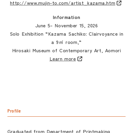
http://www.mujin-to.com/artist_kazama.htm
Information
June 5– November 15, 2026
Solo Exhibition “Kazama Sachiko: Clairvoyance in
a 9㎡ room,”
Hirosaki Museum of Contemporary Art, Aomori
Learn more
Profile
Graduated from Department of Printmaking,