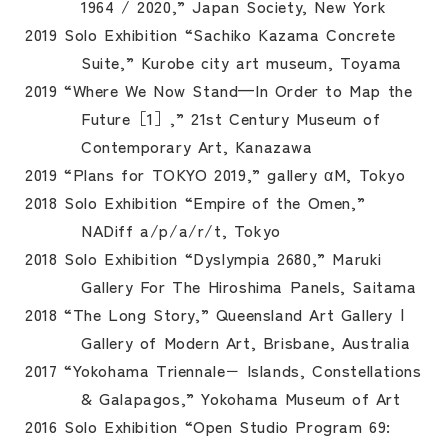
1964 / 2020,” Japan Society, New York
2019 Solo Exhibition “Sachiko Kazama Concrete
Suite,” Kurobe city art museum, Toyama
2019 “Where We Now Stand—In Order to Map the
Future［1］,” 21st Century Museum of
Contemporary Art, Kanazawa
2019 “Plans for TOKYO 2019,” gallery αM, Tokyo
2018 Solo Exhibition “Empire of the Omen,”
NADiff a/p/a/r/t, Tokyo
2018 Solo Exhibition “Dyslympia 2680,” Maruki
Gallery For The Hiroshima Panels, Saitama
2018 “The Long Story,” Queensland Art Gallery |
Gallery of Modern Art, Brisbane, Australia
2017 “Yokohama Triennale− Islands, Constellations
& Galapagos,” Yokohama Museum of Art
2016 Solo Exhibition “Open Studio Program 69: