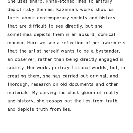
She uses sharp, knife-etched lines to artfully
depict risky themes. Kazama’s works show us
facts about contemporary society and history
that are difficult to see directly, but she
sometimes depicts them in an absurd, comical
manner. Here we see a reflection of her awareness
that the artist herself wants to be a bystander,
an observer, rather than being directly engaged in
society. Her works portray fictional worlds, but, in
creating them, she has carried out original, and
thorough, research on old documents and other
materials. By carving the black gloom of reality
and history, she scoops out the lies from truth
and depicts truth from lies.