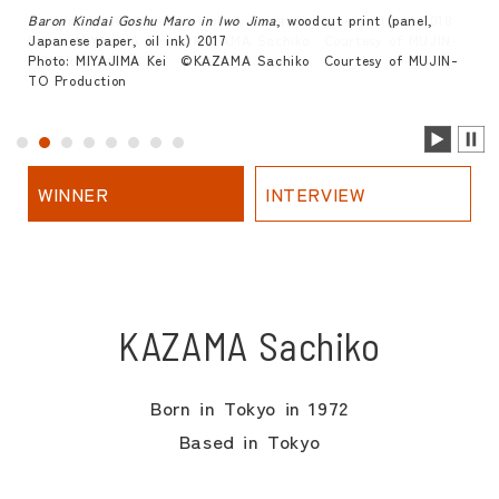
Baron Kindai Goshu Maro in Iwo Jima
, woodcut print (panel,
Japanese paper, oil ink) 2017
Photo: MIYAJIMA Kei ©KAZAMA Sachiko Courtesy of MUJIN-
TO Production
WINNER
INTERVIEW
KAZAMA Sachiko
Born in Tokyo in 1972
Based in Tokyo