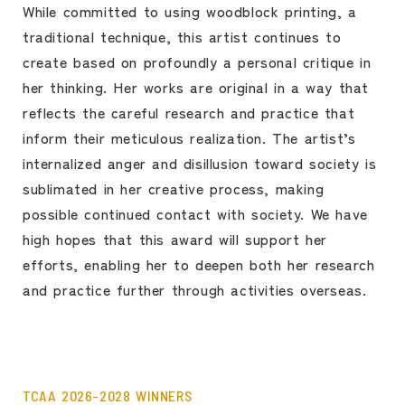
While committed to using woodblock printing, a
traditional technique, this artist continues to
create based on profoundly a personal critique in
her thinking. Her works are original in a way that
reflects the careful research and practice that
inform their meticulous realization. The artist’s
internalized anger and disillusion toward society is
sublimated in her creative process, making
possible continued contact with society. We have
high hopes that this award will support her
efforts, enabling her to deepen both her research
and practice further through activities overseas.
TCAA 2026-2028 WINNERS