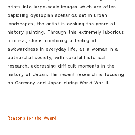
prints into large-scale images which are often
depicting dystopian scenarios set in urban
landscapes, the artist is evoking the genre of
history painting. Through this extremely laborious
process, she is combining a feeling of
awkwardness in everyday life, as a woman in a
patriarchal society, with careful historical
research, addressing difficult moments in the
history of Japan. Her recent research is focusing
on Germany and Japan during World War II.
Reasons for the Award