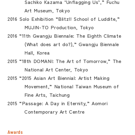
Sachiko Kazama ‘Unflagging Us’,” Fuchu
Art Museum, Tokyo
2016 Solo Exhibition “Blitz!! School of Luddite,”
MUJIN-TO Production, Tokyo
2016 “11th Gwangju Biennale: The Eighth Climate
(What does art do?),” Gwangju Biennale
Hall, Korea
2015 “18th DOMANI: The Art of Tomorrow,” The
National Art Center, Tokyo
2015 “2015 Asian Art Biennial: Artist Making
Movement,” National Taiwan Museum of
Fine Arts, Taichung
2015 “Passage: A Day in Eternity,” Aomori
Contemporary Art Centre
Awards