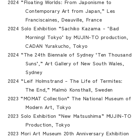
2024 “Floating Worlds: From Japonisme to
Contemporary Art from Japan,” Les
Franciscaines, Deauville, France
2024 Solo Exhibition “Sachiko Kazama – ‘Bad
Morning! Tokyo’ by MUJIN-TO production,
CADAN Yurakucho, Tokyo
2024 “The 24th Biennale of Sydney ‘Ten Thousand
Suns’,” Art Gallery of New South Wales,
Sydney
2024 “Leif Holmstrand – The Life of Termites:
The End,” Malmö Konsthall, Sweden
2023 “MOMAT Collection” The National Museum of
Modern Art, Tokyo
2023 Solo Exhibition “New Matsushima” MUJIN-TO
Production, Tokyo
2023 Mori Art Museum 20th Anniversary Exhibition