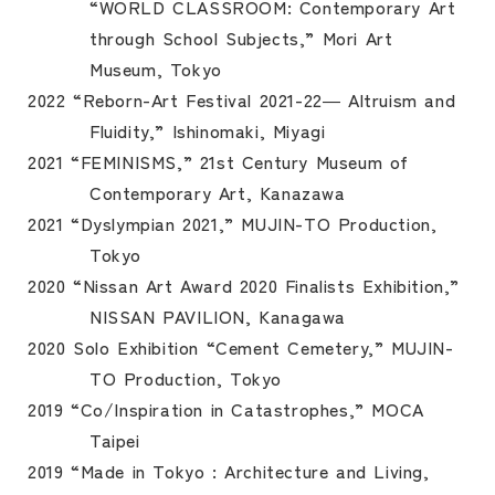
“WORLD CLASSROOM: Contemporary Art
through School Subjects,” Mori Art
Museum, Tokyo
2022 “Reborn-Art Festival 2021-22― Altruism and
Fluidity,” Ishinomaki, Miyagi
2021 “FEMINISMS,” 21st Century Museum of
Contemporary Art, Kanazawa
2021 “Dyslympian 2021,” MUJIN-TO Production,
Tokyo
2020 “Nissan Art Award 2020 Finalists Exhibition,”
NISSAN PAVILION, Kanagawa
2020 Solo Exhibition “Cement Cemetery,” MUJIN-
TO Production, Tokyo
2019 “Co/Inspiration in Catastrophes,” MOCA
Taipei
2019 “Made in Tokyo : Architecture and Living,