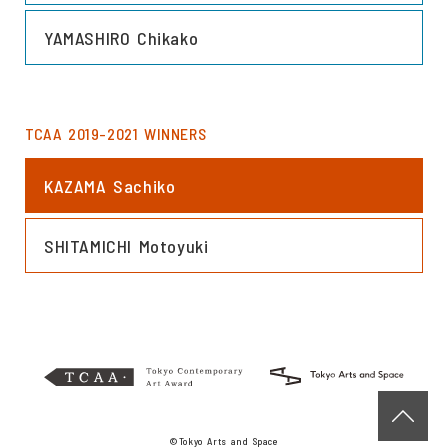
LINK
YAMASHIRO Chikako
TCAA 2019-2021 WINNERS
LINK
KAZAMA Sachiko
LINK
SHITAMICHI Motoyuki
©Tokyo Arts and Space