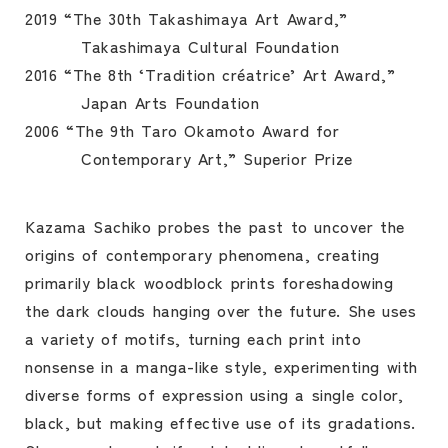
2019 “The 30th Takashimaya Art Award,”
Takashimaya Cultural Foundation
2016 “The 8th ‘Tradition créatrice’ Art Award,”
Japan Arts Foundation
2006 “The 9th Taro Okamoto Award for
Contemporary Art,” Superior Prize
Kazama Sachiko probes the past to uncover the
origins of contemporary phenomena, creating
primarily black woodblock prints foreshadowing
the dark clouds hanging over the future. She uses
a variety of motifs, turning each print into
nonsense in a manga-like style, experimenting with
diverse forms of expression using a single color,
black, but making effective use of its gradations.