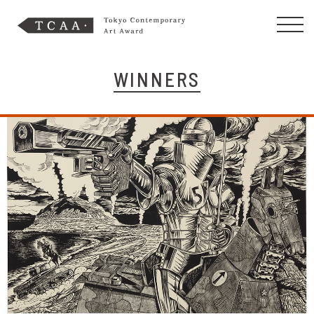
WINNERS