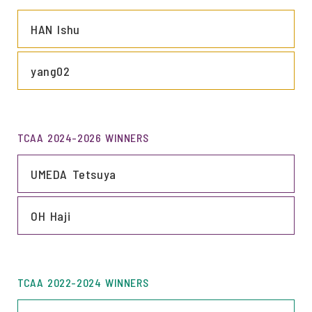
LINK
HAN Ishu
LINK
yang02
TCAA 2024-2026 WINNERS
LINK
UMEDA Tetsuya
LINK
OH Haji
TCAA 2022-2024 WINNERS
LINK