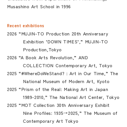
Musashino Art School in 1996
Recent exhibitions
2026 “MUJIN-TO Production 20th Anniversary
Exhibition ‘DOWN TIMES’,” MUJIN-TO
Production,Tokyo
2026 “A Book Arts Revolution,” AND
COLLECTION Contemporary Art, Tokyo
2025 “#WhereDoWeStand? : Art in Our Time,” The
National Museum of Modern Art, Kyoto
2025 “Prism of the Real: Making Art in Japan
1989-2010,” The National Art Center, Tokyo
2025 “MOT Collection 30th Anniversary Exhibit
Nine Profiles: 1935→2025,” The Museum of
Contemporary Art Tokyo